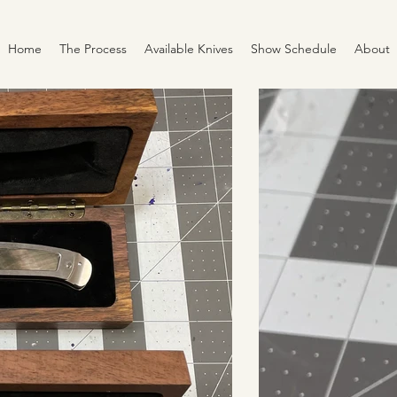
Home
The Process
Available Knives
Show Schedule
About